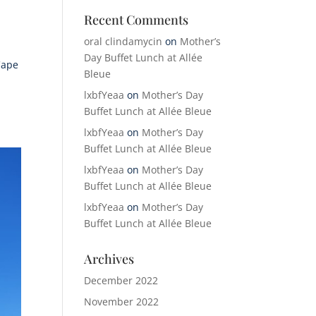
Recent Comments
oral clindamycin
on
Mother’s
Day Buffet Lunch at Allée
Cape
Bleue
lxbfYeaa
on
Mother’s Day
Buffet Lunch at Allée Bleue
lxbfYeaa
on
Mother’s Day
Buffet Lunch at Allée Bleue
lxbfYeaa
on
Mother’s Day
Buffet Lunch at Allée Bleue
lxbfYeaa
on
Mother’s Day
Buffet Lunch at Allée Bleue
Archives
December 2022
November 2022