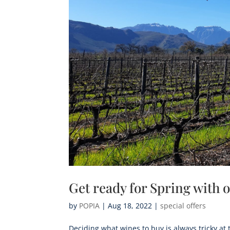
Get ready for Spring with
by
POPIA
|
Aug 18, 2022
|
special offers
Deciding what wines to buy is always tricky at 