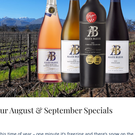
 our August & September Specials
this time of year – one minute it’s freezing and there’s snow on the