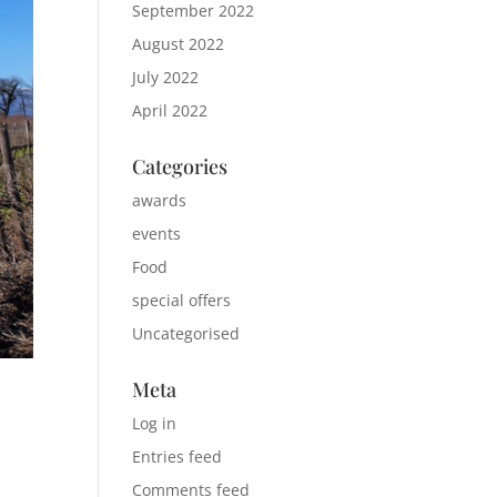
September 2022
August 2022
July 2022
April 2022
Categories
awards
events
Food
special offers
Uncategorised
Meta
Log in
Entries feed
Comments feed