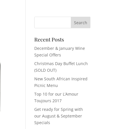
Recent Posts
December & January Wine
Special Offers
Christmas Day Buffet Lunch
(SOLD OUT)
New South African Inspired
Picnic Menu
Top 10 for our L’Amour
Toujours 2017
Get ready for Spring with
our August & September
Specials