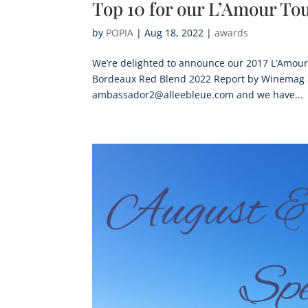
Top 10 for our L’Amour Tou
by
POPIA
|
Aug 18, 2022
|
awards
We’re delighted to announce our 2017 L’Amour 
Bordeaux Red Blend 2022 Report by Winemag – 
ambassador2@alleebleue.com and we have...