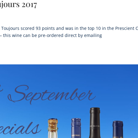
jours 2017
Toujours scored 93 points and was in the top 10 in the Prescient 
this wine can be pre-ordered direct by emailing